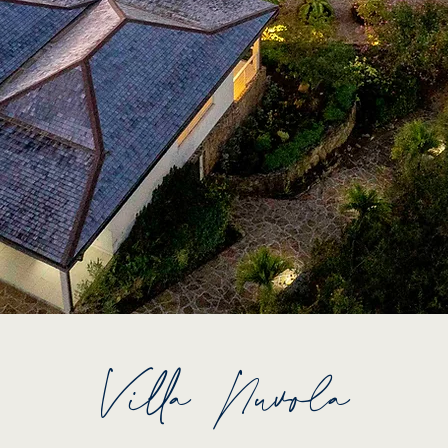
Villa Nuvola