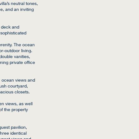
illa’s neutral tones,
, and an inviting
l deck and
 sophisticated
erenity. The ocean
or-outdoor living.
double vanities,
ing private office
c ocean views and
ush courtyard,
pacious closets.
en views, as well
of the property
guest pavilion,
hree identical
sunset views and