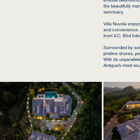
the beautifully ma
sanctuary.
Villa Nuvola enjoy
and convenience. T
from V.C. Bird Inte
Surrounded by some
pristine shores, p
With its unparalle
Antigua’s most sou