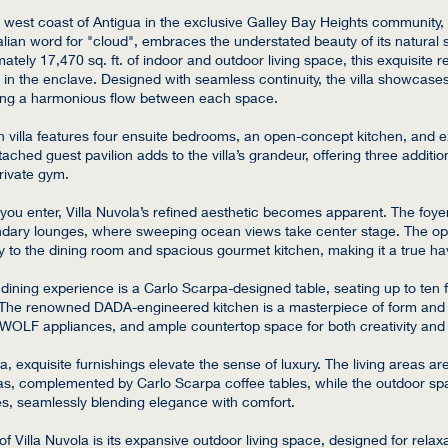
west coast of Antigua in the exclusive Galley Bay Heights community, 
alian word for "cloud", embraces the understated beauty of its natural 
tely 17,470 sq. ft. of indoor and outdoor living space, this exquisite re
 in the enclave. Designed with seamless continuity, the villa showcases
ing a harmonious flow between each space.
 villa features four ensuite bedrooms, an open-concept kitchen, and e
ached guest pavilion adds to the villa’s grandeur, offering three additio
rivate gym.
u enter, Villa Nuvola’s refined aesthetic becomes apparent. The foyer
dary lounges, where sweeping ocean views take center stage. The ope
ly to the dining room and spacious gourmet kitchen, making it a true ha
e dining experience is a Carlo Scarpa-designed table, seating up to ten f
 The renowned DADA-engineered kitchen is a masterpiece of form and f
 WOLF appliances, and ample countertop space for both creativity and 
la, exquisite furnishings elevate the sense of luxury. The living areas a
s, complemented by Carlo Scarpa coffee tables, while the outdoor sp
, seamlessly blending elegance with comfort.
of Villa Nuvola is its expansive outdoor living space, designed for relax