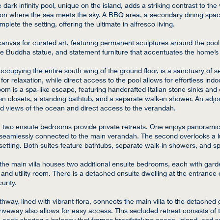
dark infinity pool, unique on the island, adds a striking contrast to the v
zon where the sea meets the sky. A BBQ area, a secondary dining space
lete the setting, offering the ultimate in alfresco living.
a canvas for curated art, featuring permanent sculptures around the poo
ize Buddha statue, and statement furniture that accentuates the home’s
occupying the entire south wing of the ground floor, is a sanctuary of s
for relaxation, while direct access to the pool allows for effortless indo
om is a spa-like escape, featuring handcrafted Italian stone sinks and 
in closets, a standing bathtub, and a separate walk-in shower. An adjoin
ed views of the ocean and direct access to the verandah.
, two ensuite bedrooms provide private retreats. One enjoys panorami
, seamlessly connected to the main verandah. The second overlooks a l
l setting. Both suites feature bathtubs, separate walk-in showers, and s
 the main villa houses two additional ensuite bedrooms, each with gard
s and utility room. There is a detached ensuite dwelling at the entrance 
curity.
hway, lined with vibrant flora, connects the main villa to the detached 
riveway also allows for easy access. This secluded retreat consists of t
 each sharing a balcony that frames breathtaking ocean, island, and 