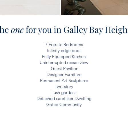
he
one
for you in Galley Bay Heigh
7 Ensuite Bedrooms
Infinity
edge pool
Fully Equipped Kitchen
Uninterrupted ocean view
Guest Pavilion
Designer Furniture
Permanent Art Sculptures
Two-story
Lush gardens
Detached caretaker Dwelling
Gated Community