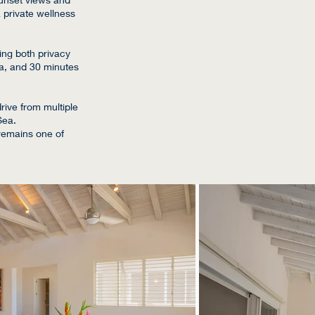
 private wellness
ing both privacy
gua, and 30 minutes
rive from multiple
Sea.
 remains one of