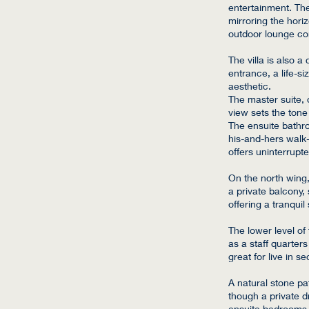
entertainment. The 
mirroring the hori
outdoor lounge comp
The villa is also 
entrance, a life-s
aesthetic.
The master suite, 
view sets the tone 
The ensuite bathro
his-and-hers walk-
offers uninterrupt
On the north wing
a private balcony
offering a tranqui
The lower level of
as a staff quarter
great for live in se
A natural stone pat
though a private d
ensuite bedrooms,