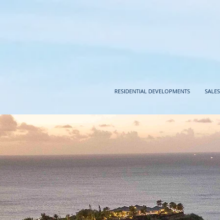
RESIDENTIAL DEVELOPMENTS
SALES