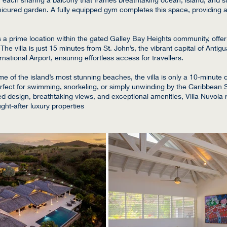
nicured garden. A fully equipped gym completes this space, providing a
s a prime location within the gated Galley Bay Heights community, offer
he villa is just 15 minutes from St. John’s, the vibrant capital of Anti
rnational Airport, ensuring effortless access for travellers.
 of the island’s most stunning beaches, the villa is only a 10-minute d
erfect for swimming, snorkeling, or simply unwinding by the Caribbean 
led design, breathtaking views, and exceptional amenities, Villa Nuvola
ght-after luxury properties