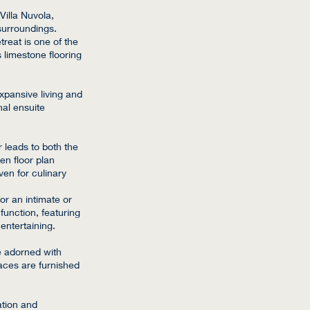
Villa Nuvola,
surroundings.
treat is one of the
 limestone flooring
xpansive living and
nal ensuite
 leads to both the
n floor plan
ven for culinary
or an intimate or
unction, featuring
entertaining.
re adorned with
aces are furnished
ation and