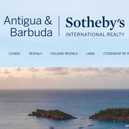
CONDO
RENTALS
HOLIDAY RENTALS
LAND
CITIZENSHIP BY 