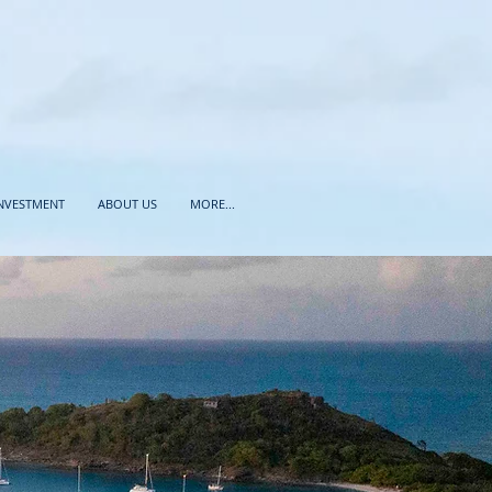
INVESTMENT
ABOUT US
MORE...