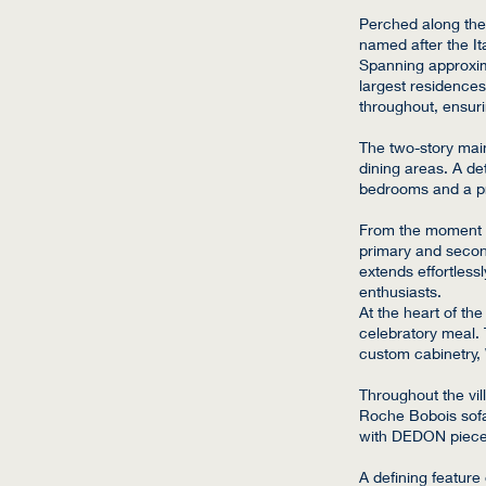
Perched along the 
named after the It
Spanning approxima
largest residences
throughout, ensur
The two-story main
dining areas. A det
bedrooms and a p
From the moment yo
primary and secon
extends effortless
enthusiasts.
At the heart of th
celebratory meal.
custom cabinetry,
Throughout the vil
Roche Bobois sofa
with DEDON pieces
A defining feature 