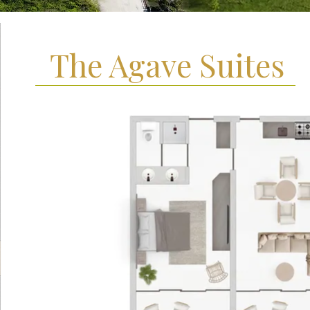
The Agave Suites