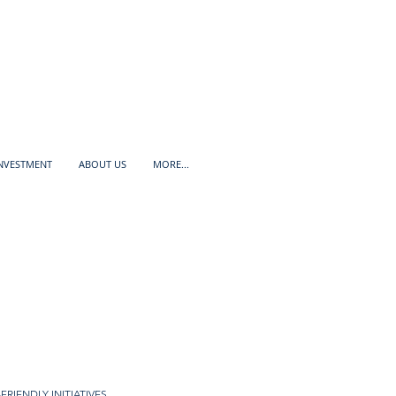
INVESTMENT
ABOUT US
MORE...
FRIENDLY INITIATIVES