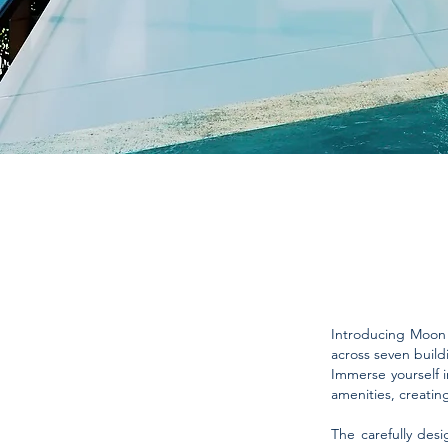
Introducing Moon G
across seven build
Immerse yourself in
amenities, creatin
The carefully desi