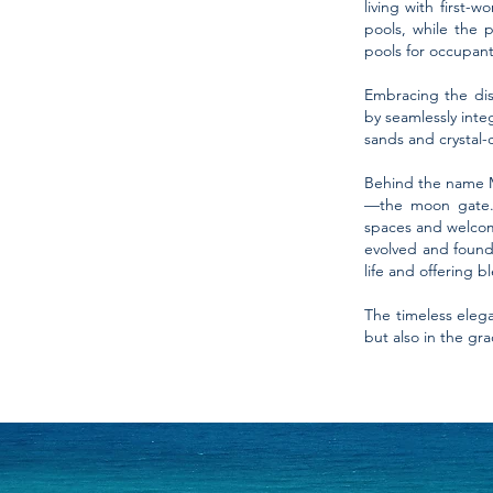
living with first-
pools, while the 
pools for occupant
Embracing the dist
by seamlessly inte
sands and crystal-c
Behind the name Mo
—the moon gate. T
spaces and welcom
evolved and found 
life and offering 
The timeless eleg
but also in the gr