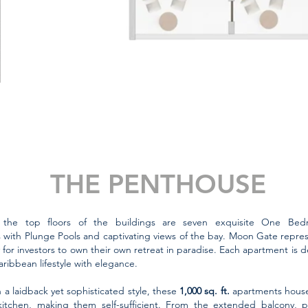
THE PENTHOUSE
 the top floors of the buildings are seven exquisite One Be
with Plunge Pools and captivating views of the bay.
Moon Gate represe
 for investors to own their own retreat in paradise. Each apartment is 
aribbean lifestyle with elegance.
 a laidback yet sophisticated style, these
1,000 sq. ft.
apartments house a
itchen, making them self-sufficient. From the extended balcony, 