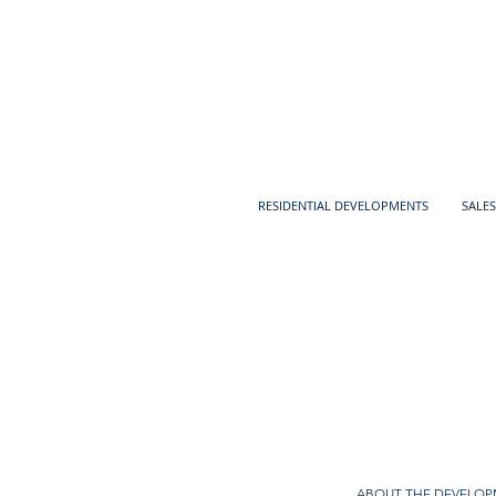
RESIDENTIAL DEVELOPMENTS
SALES
ABOUT THE DEVELO