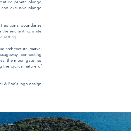
 feature private plunge
s and exclusive plunge
traditional boundaries
om the enchanting white
c setting.
se architectural marvel
assageway, connecting
tes, the moon gate has
the cyclical nature of
el & Spa's logo design