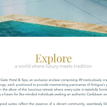
Explore
a world where luxury meets tradition
ate Hotel & Spa, an exclusive enclave comprising 49 meticulously craf
ings, each positioned to provide mesmerizing panoramas of Antigua's p
 the allure of this luxurious retreat where every suite is tastefully furn
g a haven for like-minded individuals seeking an authentic Caribbean e
gned suites reflect the essence of a vibrant community, seamlessly bl