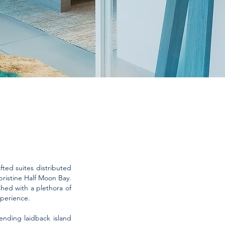
ted suites distributed
ristine Half Moon Bay.
ished with a plethora of
xperience.
ending laidback island