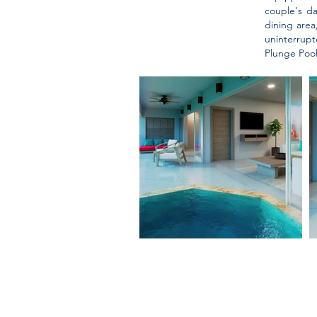
couple's d
dining area
uninterrup
Plunge Pool