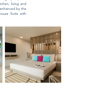
chen, living and
r enhanced by the
ouse Suite with