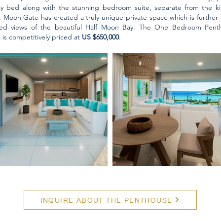
ay bed along with the stunning bedroom suite, separate from the kit
, Moon Gate has created a truly unique private space which is furthe
ted views of the beautiful Half Moon Bay. The One Bedroom Penth
 is competitively priced at
US $650,000
.
INQUIRE ABOUT THE PENTHOUSE