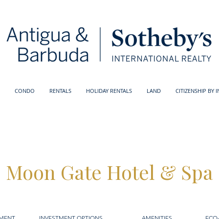
CONDO
RENTALS
HOLIDAY RENTALS
LAND
CITIZENSHIP BY 
Moon Gate Hotel & Spa
PMENT
INVESTMENT OPTIONS
AMENITIES
ECO-