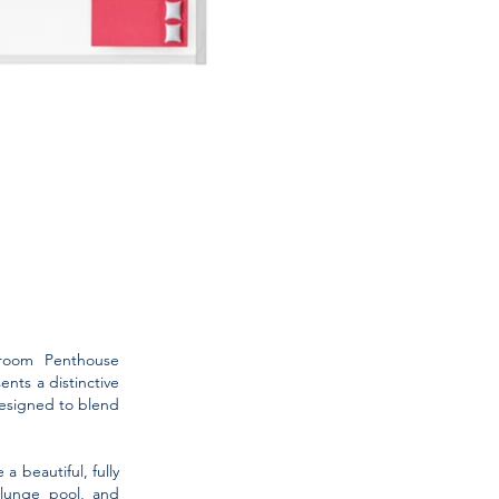
droom Penthouse
nts a distinctive
designed to blend
 beautiful, fully
plunge pool, and