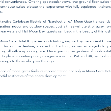
world conveniences. Offering spectacular views, the ground floor suites
penthouse suites elevate the experience with fully equipped kitchen
s.
inctive Caribbean lifestyle of "barefoot chic," Moon Gate transcends 
grating indoor and outdoor spaces. Just a three-minute stroll away fr
lear waters of Half Moon Bay, guests can bask in the beauty of this idylli
on Gate Hotel & Spa lies a rich history, inspired by the ancient Chine
his circular feature, steeped in tradition, serves as a symbolic p
ing all with auspicious grace. Once gracing the gardens of noble esta
its place in contemporary designs across the USA and UK, symbolizing 
blessings to those who pass through.
ance of moon gates finds its representation not only in Moon Gate Hot
aceful aesthetics of the entire development.