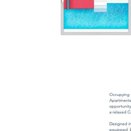
Occupying
Apartments 
opportunity
a relaxed C
Designed in
equipped k