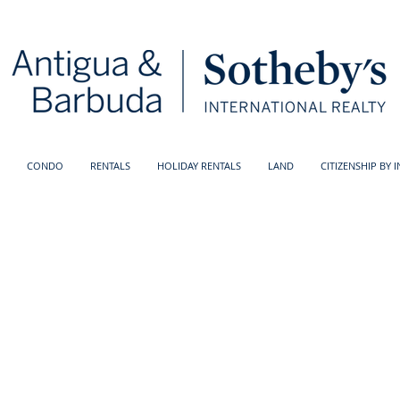
CONDO
RENTALS
HOLIDAY RENTALS
LAND
CITIZENSHIP BY 