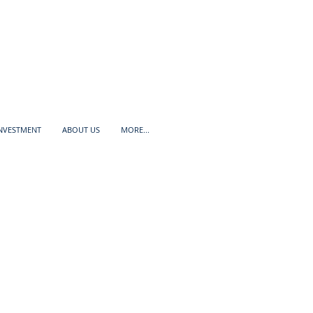
INVESTMENT
ABOUT US
MORE...