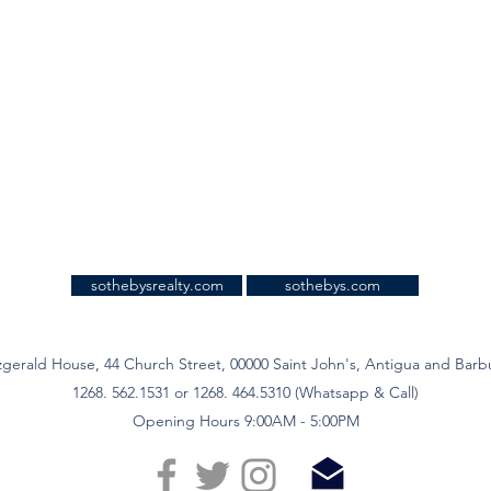
sothebysrealty.com
sothebys.com
zgerald House, 44 Church Street, 00000 Saint John's, Antigua and Bar
1268. 562.1531 or 1268. 464.5310 (Whatsapp & Call)
Opening Hours 9:00AM - 5:00PM