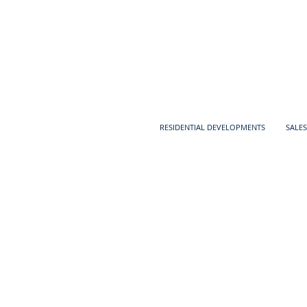
RESIDENTIAL DEVELOPMENTS
SALES