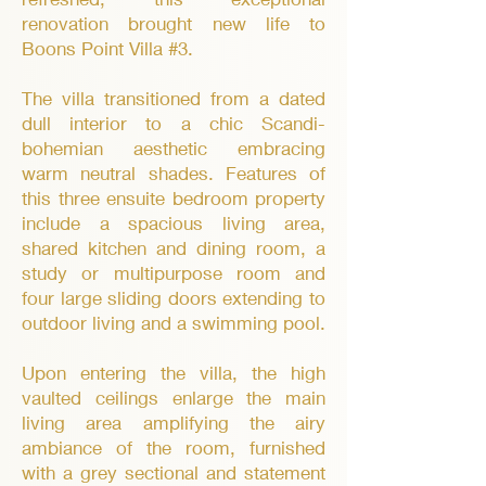
renovation brought new life to
Boons Point Villa #3.
The villa transitioned from a dated
dull interior to a chic Scandi-
bohemian aesthetic embracing
warm neutral shades. Features of
this three ensuite bedroom property
include a spacious living area,
shared kitchen and dining room, a
study or multipurpose room and
four large sliding doors extending to
outdoor living and a swimming pool.
Upon entering the villa, the high
vaulted ceilings enlarge the main
living area amplifying the airy
ambiance of the room, furnished
with a grey sectional and statement