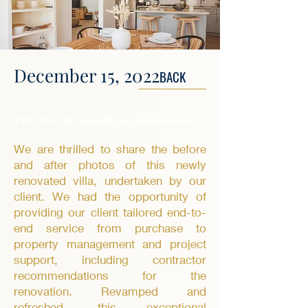
December 15, 2022
BACK
Take two! An amazing transformation…
We are thrilled to share the before
and after photos of this newly
renovated villa, undertaken by our
client. We had the opportunity of
providing our client tailored end-to-
end service from purchase to
property management and project
support, including contractor
recommendations for the
renovation. Revamped and
refreshed, this exceptional