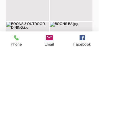
Phone
Email
Facebook