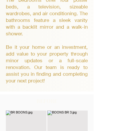
beds, a television, sizeable
wardrobes, and air conditioning. The
bathrooms feature a sleek vanity
with a backlit mirror and a walk-in
shower.
Be it your home or an investment,
add value to your property through
minor updates or a full-scale
renovation. Our team is ready to
assist you in finding and completing
your next project!
BEFORE