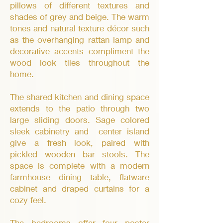
pillows of different textures and
shades of grey and beige. The warm
tones and natural texture décor such
as the overhanging rattan lamp and
decorative accents compliment the
wood look tiles throughout the
home.
The shared kitchen and dining space
extends to the patio through two
large sliding doors. Sage colored
sleek cabinetry and center island
give a fresh look, paired with
pickled wooden bar stools. The
space is complete with a modern
farmhouse dining table, flatware
cabinet and draped curtains for a
cozy feel.
The bedrooms offer four poster