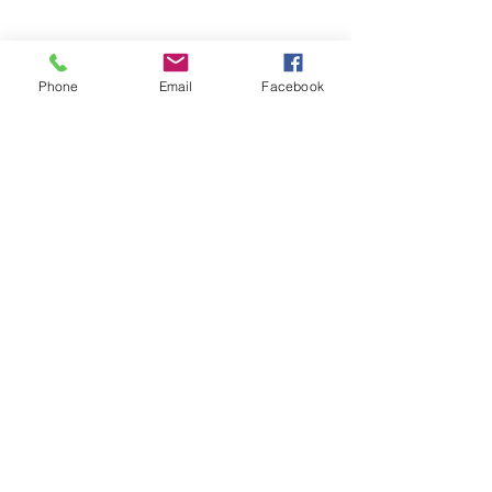
Phone
Email
Facebook
Contact Agent
sothebysrealty.com
sothebys.com
Fitzgerald House, 44 Church Street, 00000 Saint John's,
Antigua and Barbuda
1268.
562.1531
or 1268.
464.5310
(Whatsapp & Call)