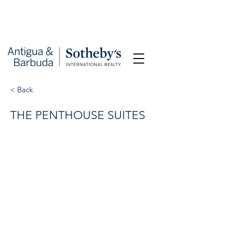
< Back
THE PENTHOUSE SUITES