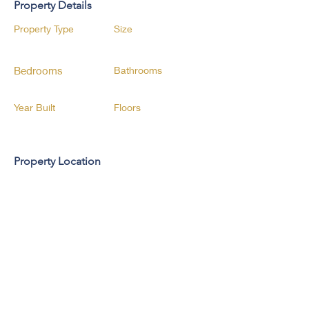
Property Details
Property Type
Size
Bedrooms
Bathrooms
Year Built
Floors
Property Location