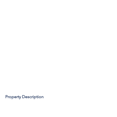
Property Description