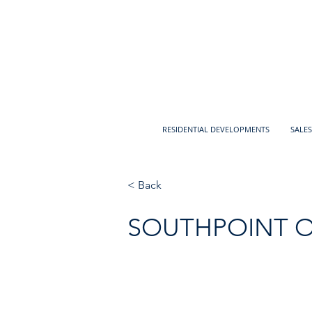
RESIDENTIAL DEVELOPMENTS
SALES
< Back
SOUTHPOINT 