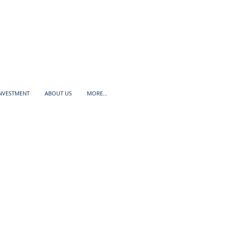
INVESTMENT
ABOUT US
MORE...