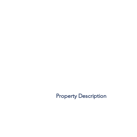
Property Description