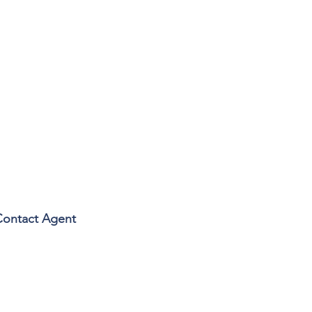
Contact Agent