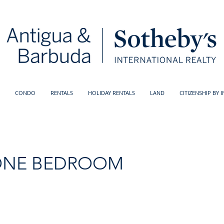
CONDO
RENTALS
HOLIDAY RENTALS
LAND
CITIZENSHIP BY 
ONE BEDROOM