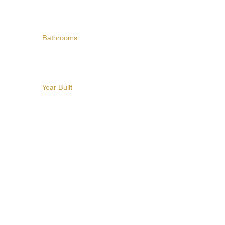
Bathrooms
Year Built