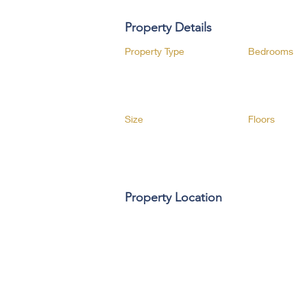
Property Details
Property Type
Bedrooms
Size
Floors
Property Location