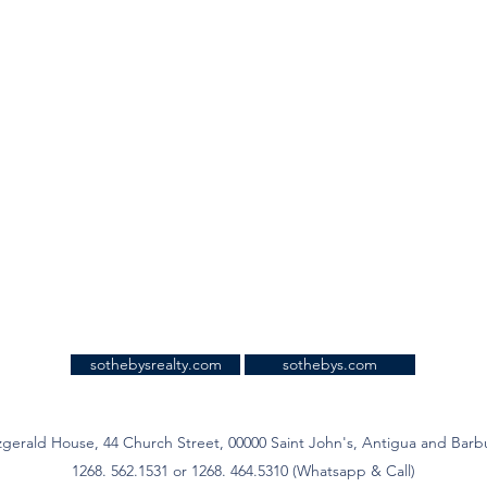
sothebysrealty.com
sothebys.com
zgerald House, 44 Church Street, 00000 Saint John's, Antigua and Bar
1268. 562.1531 or 1268. 464.5310 (Whatsapp & Call)