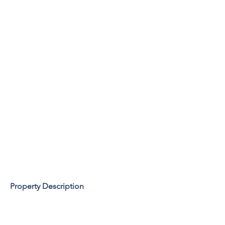
Property Description