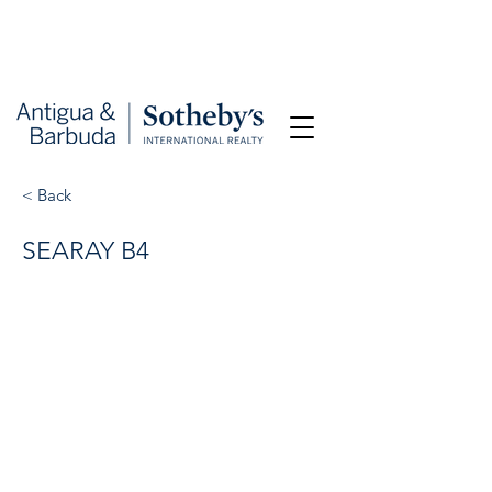
< Back
SEARAY B4