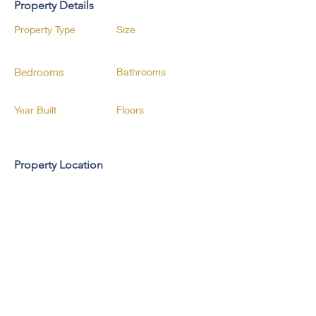
Property Details
Property Type
Size
Bedrooms
Bathrooms
Year Built
Floors
Property Location