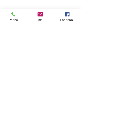
Phone
Email
Facebook
Contact Agent
sothebysrealty.com
sothebys.com
Fitzgerald House, 44 Church Street, 00000 Saint John's,
Antigua and Barbuda
1268.
562.1531
or 1268.
464.5310
(Whatsapp & Call)