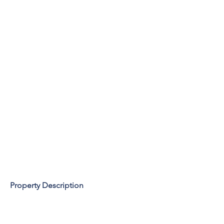
Property Description