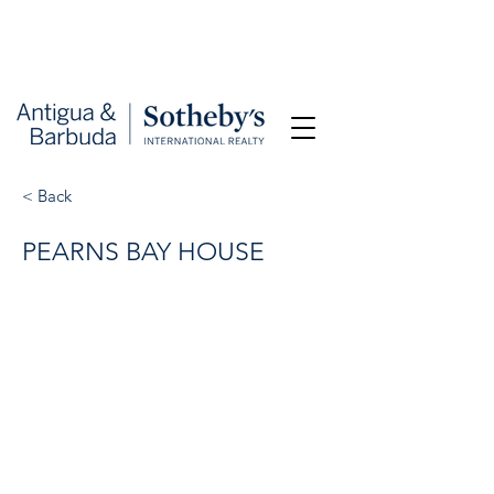
< Back
PEARNS BAY HOUSE