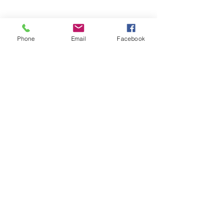
Phone
Email
Facebook
Contact Agent
sothebysrealty.com
sothebys.com
Fitzgerald House, 44 Church Street, 00000 Saint John's,
Antigua and Barbuda
1268.
562.1531
or 1268.
464.5310
(Whatsapp & Call)