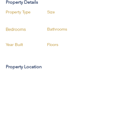
Property Details
Property Type
Size
Bedrooms
Bathrooms
Year Built
Floors
Property Location