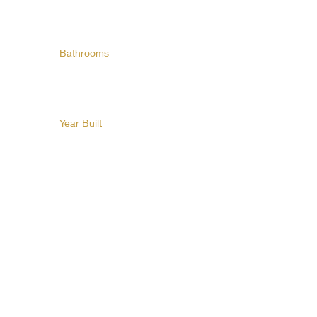
Bathrooms
Year Built