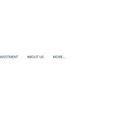
INVESTMENT
ABOUT US
MORE...