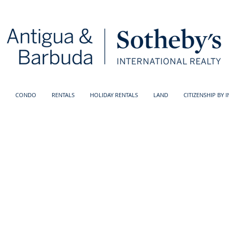
CONDO
RENTALS
HOLIDAY RENTALS
LAND
CITIZENSHIP BY 