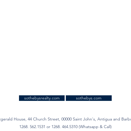
sothebysrealty.com
sothebys.com
zgerald House, 44 Church Street, 00000 Saint John's, Antigua and Bar
1268. 562.1531 or 1268. 464.5310 (Whatsapp & Call)