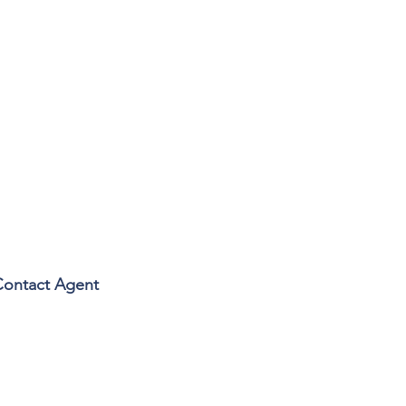
Contact Agent