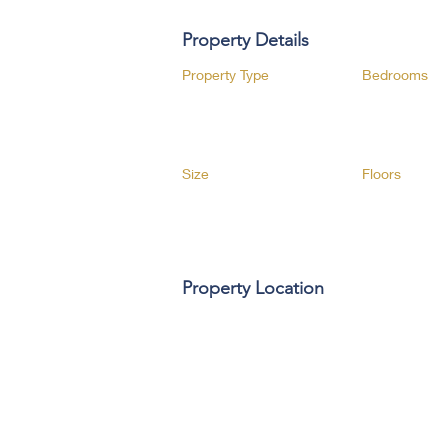
Property Details
Property Type
Bedrooms
Size
Floors
Property Location