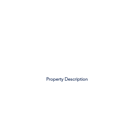
Property Description