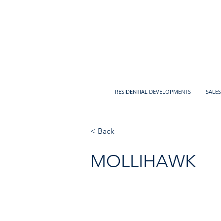
RESIDENTIAL DEVELOPMENTS
SALES
< Back
MOLLIHAWK