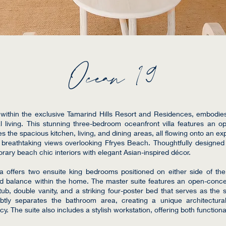
Ocean 19
within the exclusive Tamarind Hills Resort and Residences, embodie
l living. This stunning three-bedroom oceanfront villa features an o
 the spacious kitchen, living, and dining areas, all flowing onto an ex
 breathtaking views overlooking Ffryes Beach. Thoughtfully designe
ary beach chic interiors with elegant Asian-inspired décor.
lla offers two ensuite king bedrooms positioned on either side of th
nd balance within the home. The master suite features an open-conc
ub, double vanity, and a striking four-poster bed that serves as the su
ubtly separates the bathroom area, creating a unique architectur
. The suite also includes a stylish workstation, offering both functiona