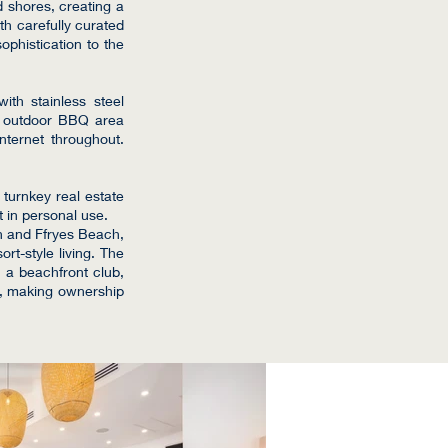
d shores, creating a
th carefully curated
ophistication to the
with stainless steel
an outdoor BBQ area
internet throughout.
 turnkey real estate
t in personal use.
h and Ffryes Beach,
rt-style living. The
 a beachfront club,
s, making ownership