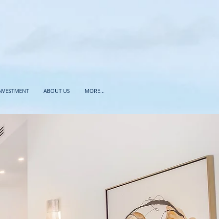
INVESTMENT
ABOUT US
MORE...