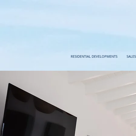
RESIDENTIAL DEVELOPMENTS
SALES