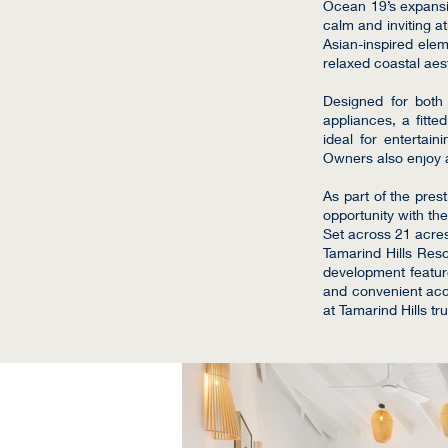
Ocean 19’s expansiv
calm and inviting a
Asian-inspired elem
relaxed coastal aes
Designed for both l
appliances, a fitt
ideal for entertain
Owners also enjoy a
As part of the pres
opportunity with the
Set across 21 acre
Tamarind Hills Resor
development feature
and convenient acc
at Tamarind Hills tru