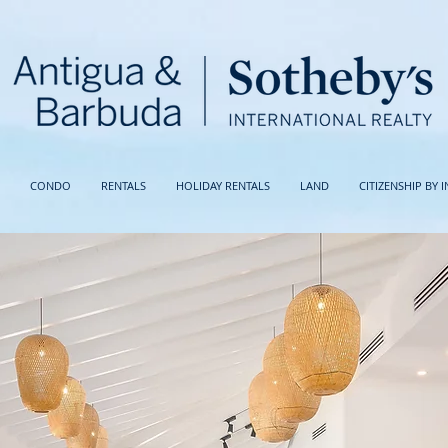
CONDO
RENTALS
HOLIDAY RENTALS
LAND
CITIZENSHIP BY 