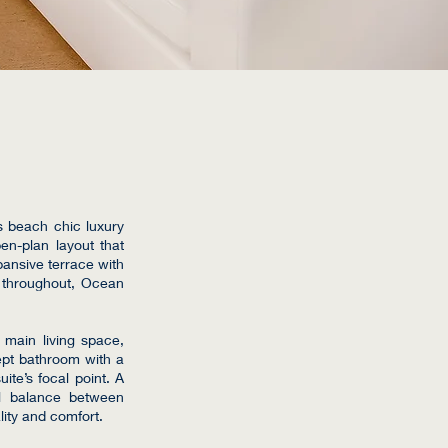
s beach chic luxury
pen-plan layout that
pansive terrace with
d throughout, Ocean
e main living space,
ept bathroom with a
ite’s focal point. A
al balance between
lity and comfort.