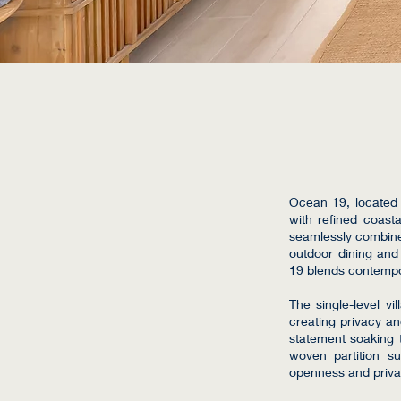
Ocean 19, located 
with refined coasta
seamlessly combines
outdoor dining and
19 blends contempor
The single-level vi
creating privacy a
statement soaking t
woven partition s
openness and privacy