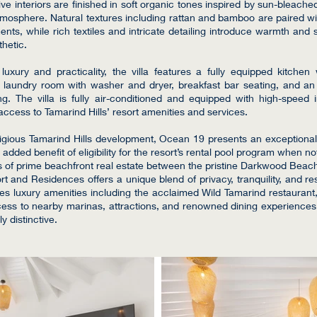
e interiors are finished in soft organic tones inspired by sun-bleache
tmosphere. Natural textures including rattan and bamboo are paired wi
ents, while rich textiles and intricate detailing introduce warmth and s
thetic.
uxury and practicality, the villa features a fully equipped kitchen 
ed laundry room with washer and dryer, breakfast bar seating, and 
ing. The villa is fully air-conditioned and equipped with high-speed 
ccess to Tamarind Hills’ resort amenities and services.
tigious Tamarind Hills development, Ocean 19 presents an exceptional
 added benefit of eligibility for the resort’s rental pool program when no
s of prime beachfront real estate between the pristine Darkwood Beac
t and Residences offers a unique blend of privacy, tranquility, and reso
s luxury amenities including the acclaimed Wild Tamarind restaurant,
ess to nearby marinas, attractions, and renowned dining experience
ly distinctive.