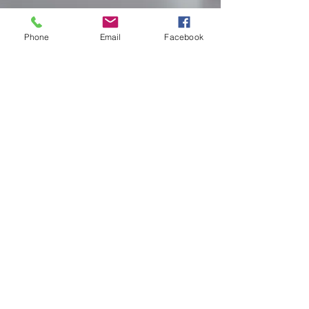
Phone
Email
Facebook
BOOK NOW
Villa Pre-Stocking