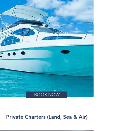
BOOK NOW
Private Charters (Land, Sea & Air)