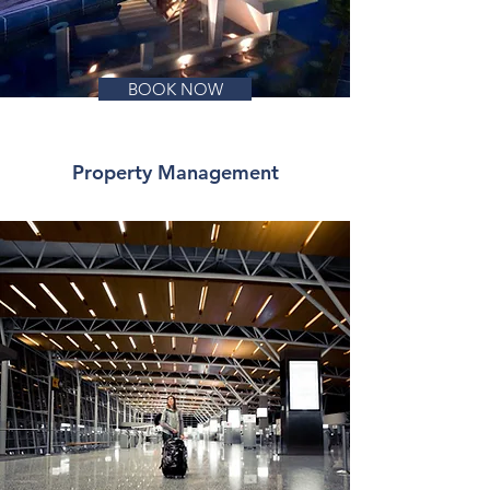
BOOK NOW
Property Management