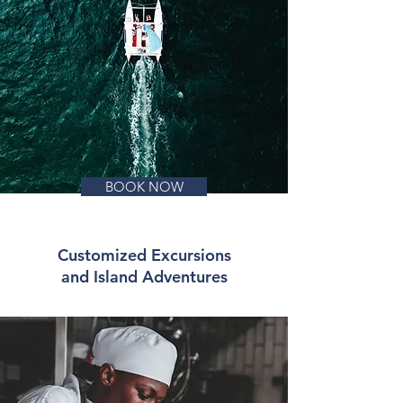
BOOK NOW
Customized Excursions
and Island Adventures