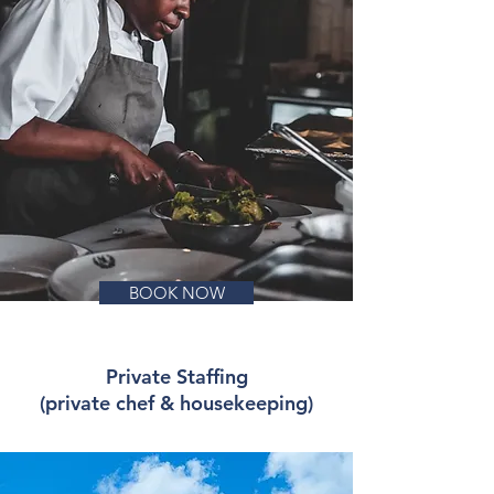
BOOK NOW
Private Staffing
(private chef & housekeeping)