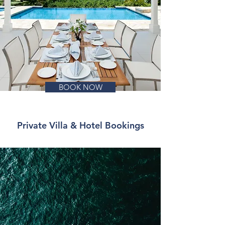
BOOK NOW
Private Villa & Hotel Bookings