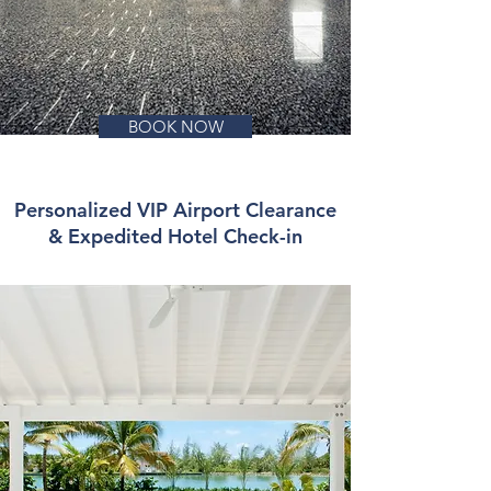
BOOK NOW
Personalized VIP Airport Clearance
& Expedited Hotel Check-in