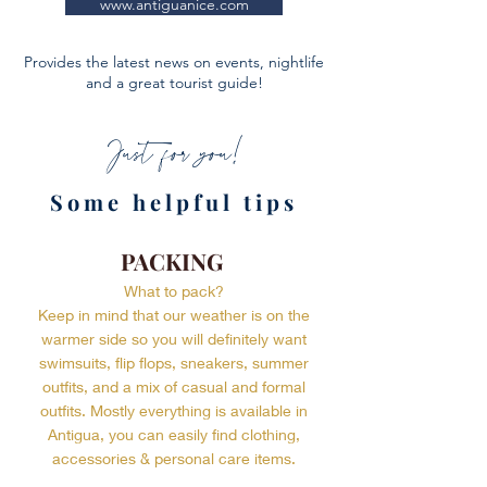
www.antiguanice.com
Provides the latest news on events, nightlife
and a great tourist guide!
Just for you!
Some helpful tips
PACKING
What to pack?
Keep in mind that our weather is on the
warmer side so you will definitely want
swimsuits, flip flops, sneakers, summer
outfits, and a mix of casual and formal
outfits. Mostly everything is available in
Antigua, you can easily find clothing,
accessories & personal care items.