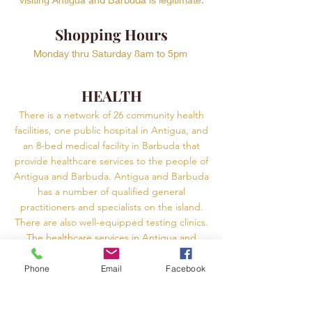
Shopping Hours
Monday thru Saturday 8am to 5pm
.
HEALTH
There is a network of 26 community health
facilities, one public hospital in Antigua, and
an 8-bed medical facility in Barbuda that
provide healthcare services to the people of
Antigua and Barbuda. Antigua and Barbuda
has a number of qualified general
practitioners and specialists on the island.
There are also well-equipped testing clinics.
The healthcare services in Antigua and
Barbuda are known to be adequate, but
there are some major conditions that cannot
Phone
Email
Facebook
be treated. It is best to check in advance if
the facility near you can treat all conditions.