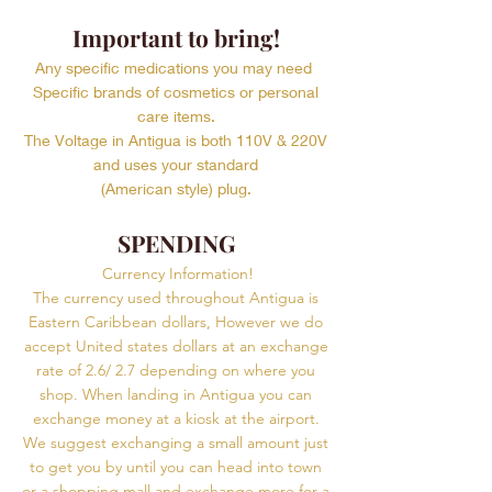
Important to bring!
Any specific medications you may need
Specific brands of cosmetics or personal
care items.
The Voltage in Antigua is both 110V & 220V
and uses your standard
(American style) plug.
SPENDING
Currency Information!
The currency used throughout Antigua is
Eastern Caribbean dollars, However we do
accept United states dollars at an exchange
rate of 2.6/ 2.7 depending on where you
shop. When landing in Antigua you can
exchange money at a kiosk at the airport.
We suggest exchanging a small amount just
to get you by until you can head into town
or a shopping mall and exchange more for a