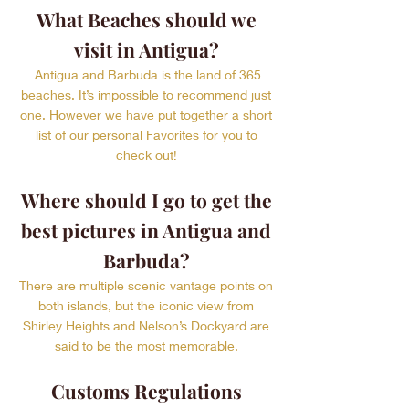
What Beaches should we
visit in Antigua?
Antigua and Barbuda is the land of 365
beaches. It’s impossible to recommend just
one. However we have put together a short
list of our personal Favorites for you to
check out!
Where should I go to get the
best pictures in Antigua and
Barbuda?
There are multiple scenic vantage points on
both islands, but the iconic view from
Shirley Heights and Nelson’s Dockyard are
said to be the most memorable.
Customs Regulations