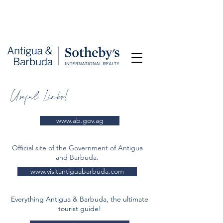
Useful Links!
www.ab.gov.ag
Official site of the Government of Antigua
and Barbuda.
www.visitantiguabarbuda.com
Everything Antigua & Barbuda, the ultimate
tourist guide!