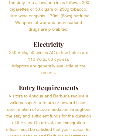
The duty-free allowance is as follows: 200
cigarettes or 50 cigars or 250g tobacco,
1 litre wine or spirits, 170ml (6ozs) perfume.
Weapons of war and unprescribed
drugs are prohibited.
Electricity
240 Volts, 50 cycles AC (a few hotels are
110 Volts, 60 cycles).
Adaptors are generally available at the
resorts.
Entry Requirements
Visitors to Antigua and Barbuda require a
valid passport, a return or onward ticket,
confirmation of accommodation throughout
the stay and sufficient funds for the duration
of the stay. On arrival, the immigration
officer must be satisfied that your reason for
visiting Antigua and Barbuda is legitimate.