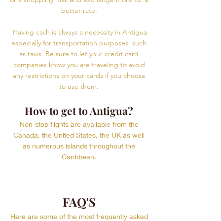
better rate.
Having cash is always a necessity in Antigua
especially for transportation purposes; such
as taxis. Be sure to let your credit card
companies know you are traveling to avoid
any restrictions on your cards if you choose
to use them.
How to get to Antigua?
Non-stop flights are available from the
Canada, the United States, the UK as well
as numerous islands throughout the
Caribbean.
FAQ'S
Here are some of the most frequently asked