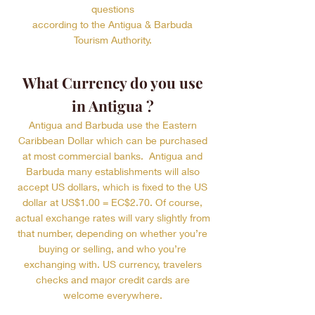
questions
according to the Antigua & Barbuda
Tourism Authority.
What Currency do you use
in Antigua ?
Antigua and Barbuda use the Eastern
Caribbean Dollar which can be purchased
at most commercial banks. Antigua and
Barbuda many establishments will also
accept US dollars, which is fixed to the US
dollar at US$1.00 = EC$2.70. Of course,
actual exchange rates will vary slightly from
that number, depending on whether you’re
buying or selling, and who you’re
exchanging with. US currency, travelers
checks and major credit cards are
welcome everywhere.