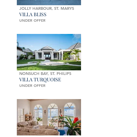
JOLLY HARBOUR, ST. MARYS
VILLA BLISS
UNDER OFFER
NONSUCH BAY, ST. PHILIPS
VILLA TURQUOISE
UNDER OFFER