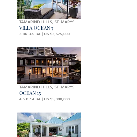
TAMARIND HILLS, ST. MARYS
VILLA OCEAN 7
3 BR 3.5 BA | US $3,575,000
TAMARIND HILLS, ST. MARYS
OCEAN 15
4.5 BR 4 BA | US $5,300,000