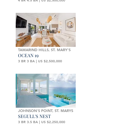
4 BR 4.5 BA | US $2,500,000
TAMARIND HILLS, ST. MARY'S
OCEAN 19
3 BR 3 BA | US $2,500,000
JOHNSON'S POINT, ST. MARYS
SEGULL'S NEST
3 BR 3.5 BA | US $2,250,000