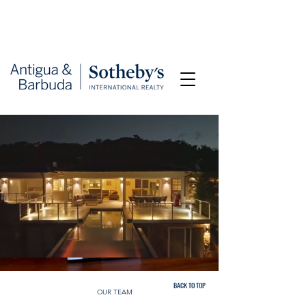
BACK TO TOP
OUR TEAM