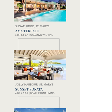
SUGAR RIDGE, ST. MARYS
AMA TERRACE
6 BR 6.5 BA | OCEANVIEW LIVING
JOLLY HARBOUR, ST. MARYS
SUNSET SONATA
4 BR 4.5 BA | BEACHFRONT LIVING