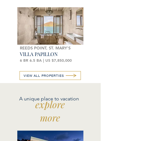
REEDS POINT, ST. MARY'S
VILLA PAPILLON
6 BR 6.5 BA | US $7,850,000
VIEW ALL PROPERTIES
A unique place to vacation
explore
more