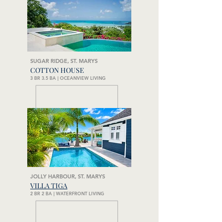
SUGAR RIDGE, ST. MARYS
COTTON HOUSE
3 BR 3.5 BA | OCEANVIEW LIVING
JOLLY HARBOUR, ST. MARYS
VILLA TIGA
2 BR 2 BA | WATERFRONT LIVING