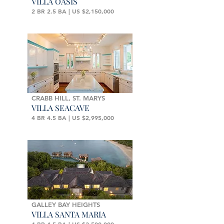
VILLA OASIS
2 BR 2.5 BA | US $2,150,000
CRABB HILL, ST. MARYS
VILLA SEACAVE
4 BR 4.5 BA | US $2,995,000
GALLEY BAY HEIGHTS
VILLA SANTA MARIA