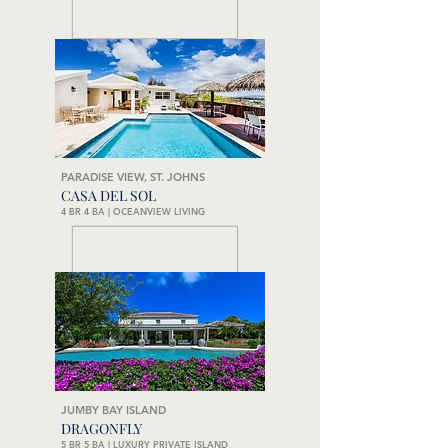
PARADISE VIEW, ST. JOHNS
CASA DEL SOL
4 BR 4 BA | OCEANVIEW LIVING
JUMBY BAY ISLAND
DRAGONFLY
5 BR 5 BA | LUXURY PRIVATE ISLAND