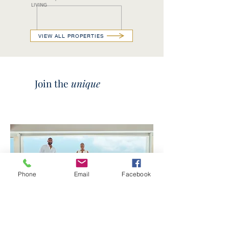
LIVING
VIEW ALL PROPERTIES
Join the
unique
Phone
Email
Facebook