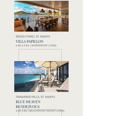
REEDS POINT, ST. MARYS
VILLA PAPILLON
6 BR 6.5 BA | WATERFRONT LIVING
TAMARIND HILLS, ST. MARYS
BLUE HEAVEN
RENDEZVOUS
4 BR 4 BA | BEACHFRONT RESORT LIVING