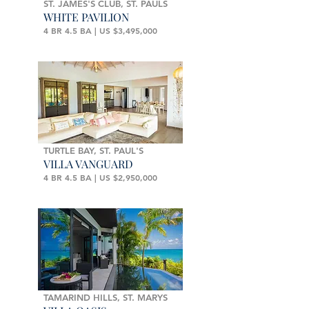
ST. JAMES'S CLUB, ST. PAULS
WHITE PAVILION
4 BR 4.5 BA | US $3,495,000
TURTLE BAY, ST. PAUL'S
VILLA VANGUARD
4 BR 4.5 BA | US $2,950,000
TAMARIND HILLS, ST. MARYS