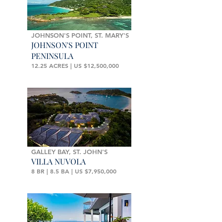
JOHNSON'S POINT, ST. MARY'S
JOHNSON'S POINT
PENINSULA
12.25 ACRES | US $12,500,000
GALLEY BAY, ST. JOHN'S
VILLA NUVOLA
8 BR | 8.5 BA | US $7,950,000