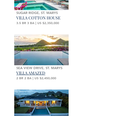
SUGAR RIDGE, ST. MARYS
VILLA COTTON HOUSE
3.5 BR 3 BA | US $2,350,000
SEA VIEW DRIVE, ST. MARYS
VILLA AMAZED
2 BR 2 BA | US $2,450,000