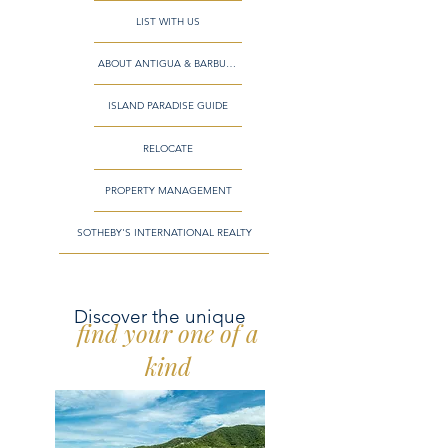
LIST WITH US
ABOUT ANTIGUA & BARBUDA
ISLAND PARADISE GUIDE
RELOCATE
PROPERTY MANAGEMENT
SOTHEBY'S INTERNATIONAL REALTY
Discover the unique
find your one of a
kind