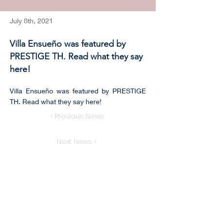
July 8th, 2021
Villa Ensueño was featured by
PRESTIGE TH. Read what they say
here!
Villa Ensueño was featured by PRESTIGE
TH. Read what they say here!
< Previous News
Next News >